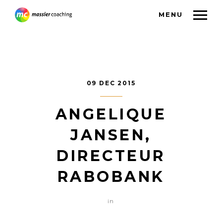
MENU
09 DEC 2015
ANGELIQUE
JANSEN,
DIRECTEUR
RABOBANK
in