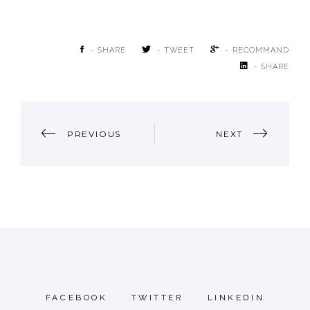
- SHARE
- TWEET
- RECOMMAND
- SHARE
POST
PREVIOUS
NEXT
NAVIGATION
FACEBOOK
TWITTER
LINKEDIN