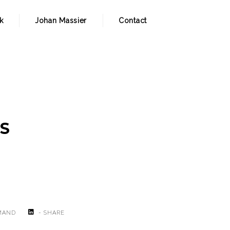
k
Johan Massier
Contact
IS
MAND
- SHARE