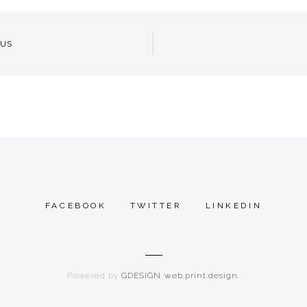
US
GATION
FACEBOOK
TWITTER
LINKEDIN
Powered by
GDESIGN web.print.design.