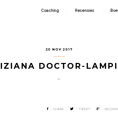
Coaching
Recensies
Boe
20 NOV 2017
IZIANA DOCTOR-LAMP
in
- SHARE
- TWEET
- RECOM