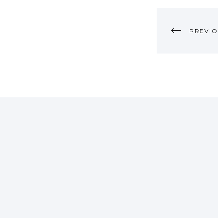
POST
PREVIO
NAVI